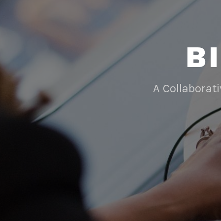
B
A Collaborat