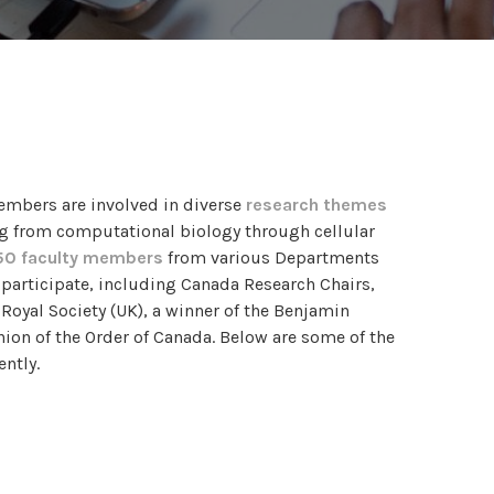
embers are involved in diverse
research themes
g from computational biology through cellular
50 faculty members
from various Departments
o participate, including Canada Research Chairs,
 Royal Society (UK), a winner of the Benjamin
ion of the Order of Canada. Below are some of the
ntly.