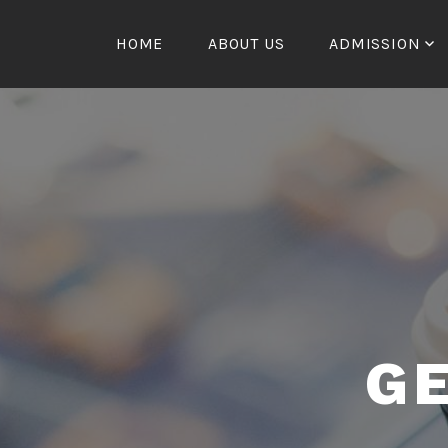
Skip
to
HOME
ABOUT US
ADMISSION
content
G