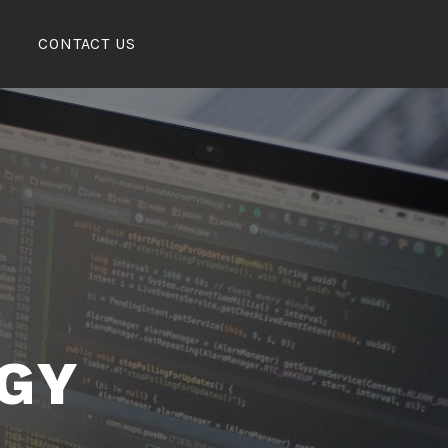
CONTACT US
GY