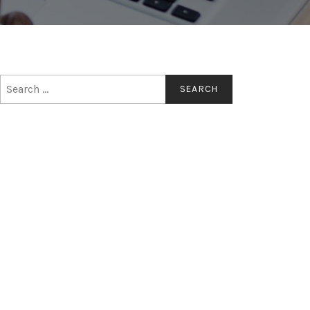
Search
for: