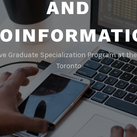
AND
IOINFORMATI
ive Graduate Specialization Program at the 
Toronto