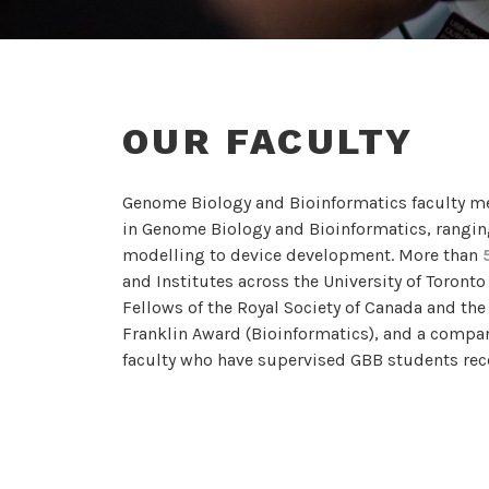
OUR FACULTY
Genome Biology and Bioinformatics faculty m
in Genome Biology and Bioinformatics, rangin
modelling to device development. More than
and Institutes across the University of Toront
Fellows of the Royal Society of Canada and the
Franklin Award (Bioinformatics), and a compan
faculty who have supervised GBB students rece