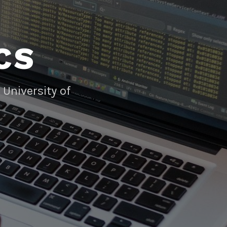
CS
University of