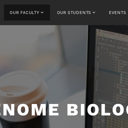
OUR FACULTY
OUR STUDENTS
EVENTS
ENOME BIOLO