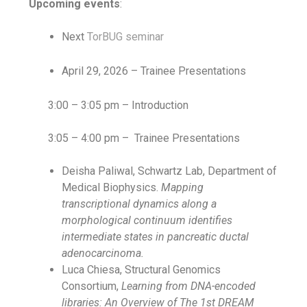
Upcoming events
:
Next
TorBUG seminar
April 29, 2026 – Trainee Presentations
3:00 – 3:05 pm – Introduction
3:05 – 4:00 pm –
Trainee Presentations
Deisha Paliwal, Schwartz Lab, Department of
Medical Biophysics.
Mapping
transcriptional dynamics along a
morphological continuum identifies
intermediate states in pancreatic ductal
adenocarcinoma.
Luca Chiesa, Structural Genomics
Consortium,
Learning from DNA-encoded
libraries: An Overview of The 1st DREAM