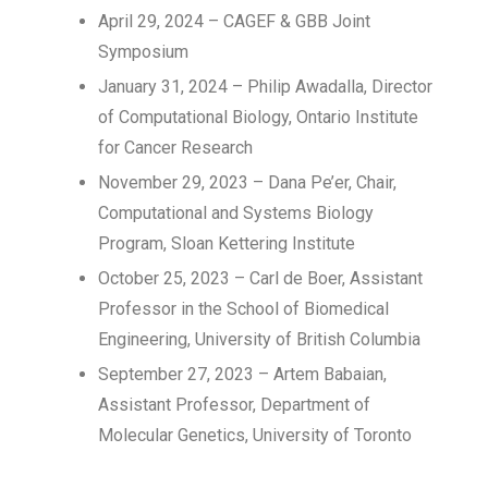
April 29, 2024 – CAGEF & GBB Joint
Symposium
January 31, 2024 – Philip Awadalla, Director
of Computational Biology, Ontario Institute
for Cancer Research
November 29, 2023 – Dana Pe’er, Chair,
Computational and Systems Biology
Program, Sloan Kettering Institute
October 25, 2023 – Carl de Boer, Assistant
Professor in the School of Biomedical
Engineering, University of British Columbia
September 27, 2023 – Artem Babaian,
Assistant Professor, Department of
Molecular Genetics, University of Toronto