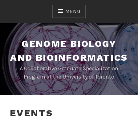
MENU
GENOME BIOLOGY
AND BIOINFORMATICS
A Collaborative Graduate Specialization
Program at the University of Toronto
EVENTS