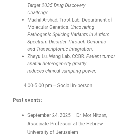
Target 2035 Drug Discovery
Challenge.
Maahil Arshad, Trost Lab, Department of
Molecular Genetics.
Uncovering
Pathogenic Splicing Variants in Autism
Spectrum Disorder Through Genomic
and Transcriptomic Integration.
Zheyu Lu, Wang Lab, CCBR.
Patient tumor
spatial heterogeneity greatly
reduces clinical sampling power.
4:00-5:00 pm – Social in-person
Past events:
September 24, 2025 – Dr. Mor Nitzan,
Associate Professor at the Hebrew
University of Jerusalem